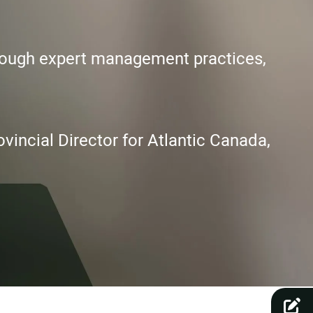
hrough expert management practices,
vincial Director for Atlantic Canada,