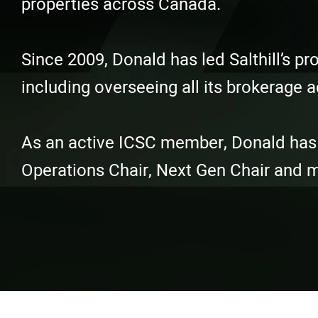
properties across Canada.
Since 2009, Donald has led Salthill’s 
including overseeing all its brokerage ac
As an active ICSC member, Donald has he
Operations Chair, Next Gen Chair and 