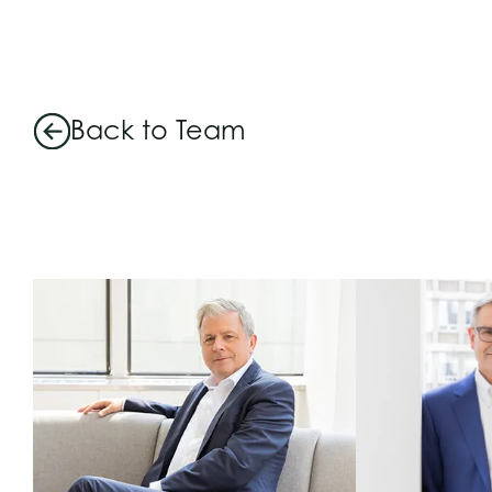
Back to Team