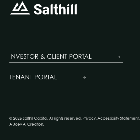
INVESTOR & CLIENT PORTAL
TENANT PORTAL
© 2026 Salthill Capital. All rights reserved.
Privacy
.
Accessibility Statement
.
A Joey Ai Creation.