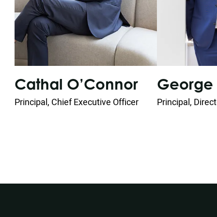
George 
Cathal O’Connor
Principal, Direc
Principal, Chief Executive Officer