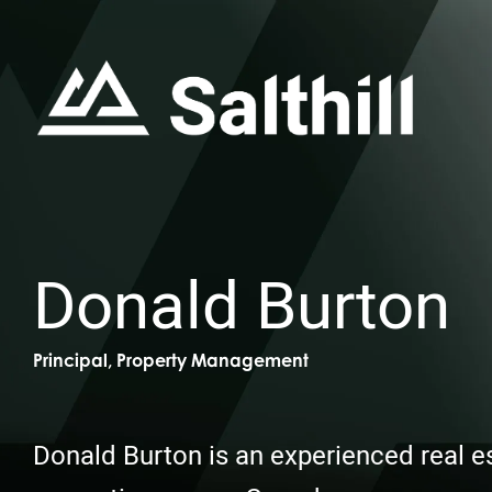
Donald Burton
Principal, Property Management
Donald Burton is an experienced real e