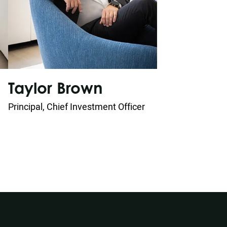
W
Taylor Brown
Prin
Principal, Chief Investment Officer