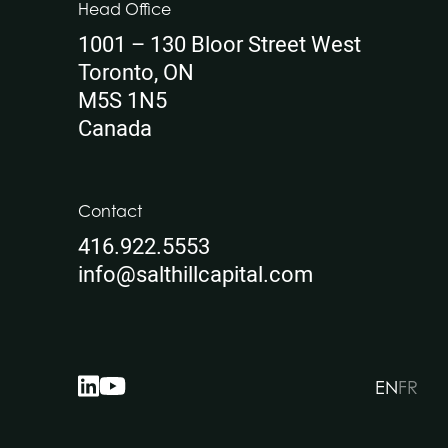
Head Office
1001 – 130 Bloor Street West
Toronto, ON
M5S 1N5
Canada
Contact
416.922.5553
info@salthillcapital.com
EN
FR