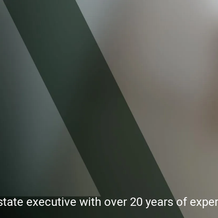
state executive with over 20 years of exp