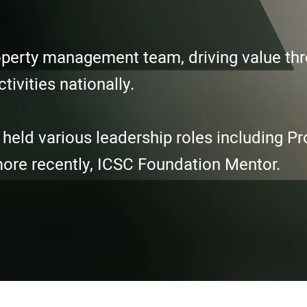
property management team, driving value t
tivities nationally.
ld various leadership roles including Pro
more recently, ICSC Foundation Mentor.