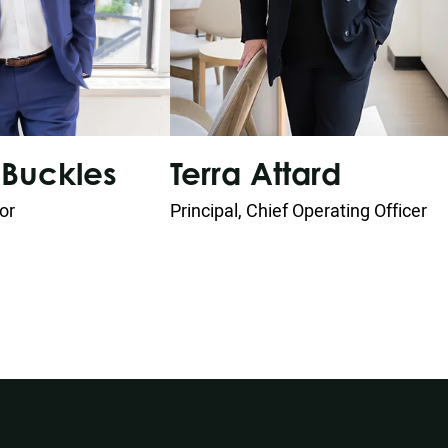
Buckles
Terra Attard
tor
Principal, Chief Operating Officer