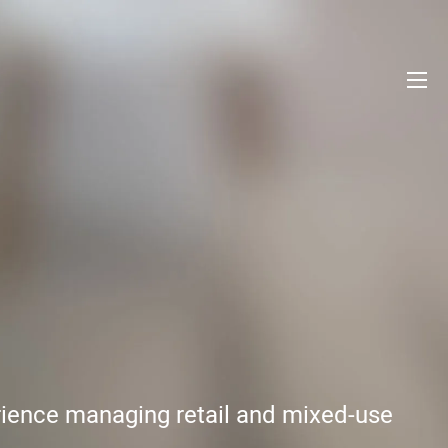
erience managing retail and mixed-use