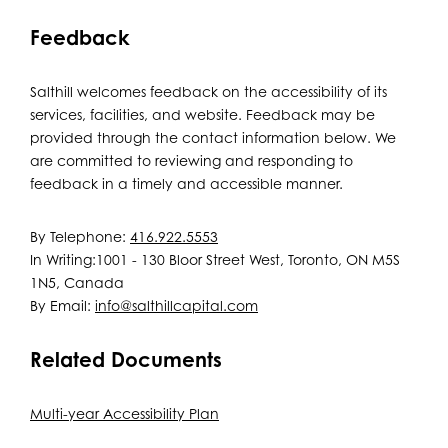
Feedback
Salthill welcomes feedback on the accessibility of its
services, facilities, and website. Feedback may be
provided through the contact information below. We
are committed to reviewing and responding to
feedback in a timely and accessible manner.
By Telephone:
416.922.5553
In Writing:1001 - 130 Bloor Street West, Toronto, ON M5S
1N5, Canada
By Email:
info@salthillcapital.com
Related Documents
Multi-year Accessibility Plan