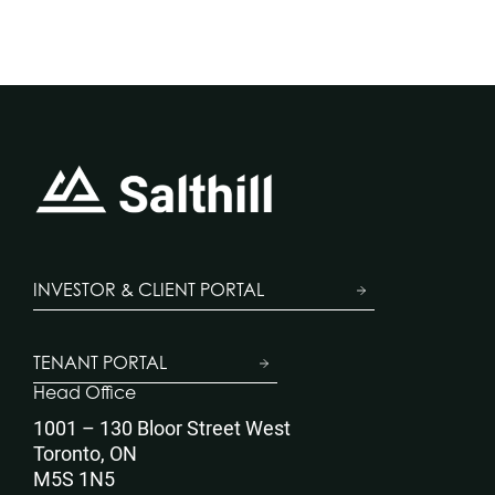
INVESTOR & CLIENT PORTAL
TENANT PORTAL
Head Office
1001 – 130 Bloor Street West
Toronto, ON
M5S 1N5