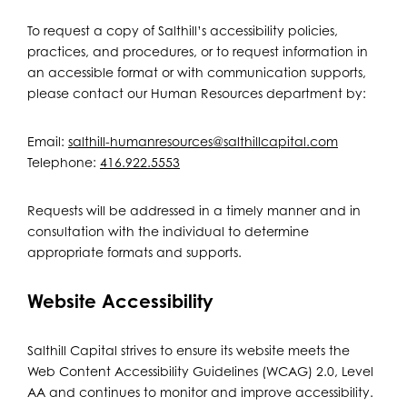
To request a copy of Salthill’s accessibility policies,
practices, and procedures, or to request information in
an accessible format or with communication supports,
please contact our Human Resources department by:
Email:
salthill-humanresources@salthillcapital.com
Telephone:
416.922.5553
Requests will be addressed in a timely manner and in
consultation with the individual to determine
appropriate formats and supports.
Website Accessibility
Salthill Capital strives to ensure its website meets the
Web Content Accessibility Guidelines (WCAG) 2.0, Level
AA and continues to monitor and improve accessibility.