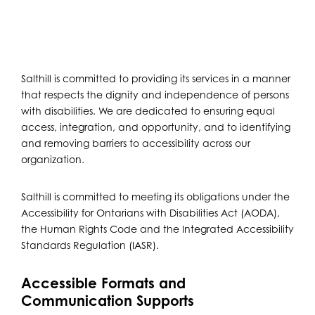
Salthill is committed to providing its services in a manner
that respects the dignity and independence of persons
with disabilities. We are dedicated to ensuring equal
access, integration, and opportunity, and to identifying
and removing barriers to accessibility across our
organization.
Salthill is committed to meeting its obligations under the
Accessibility for Ontarians with Disabilities Act (AODA),
the Human Rights Code and the Integrated Accessibility
Standards Regulation (IASR).
Accessible Formats and
Communication Supports