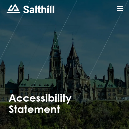
Accessibility
Statement