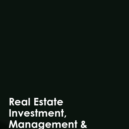
Real Estate
Investment,
Management &