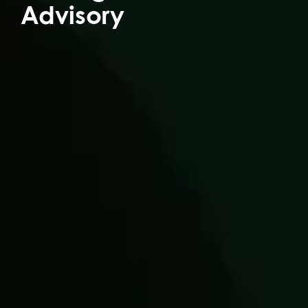
Advisory