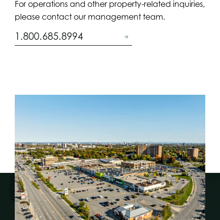
For operations and other property-related inquiries,
please contact our management team.
1.800.685.8994