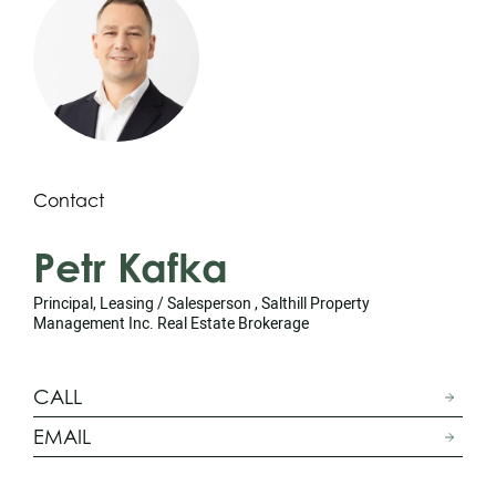
Contact
Petr Kafka
Principal, Leasing / Salesperson , Salthill Property
Management Inc. Real Estate Brokerage
CALL
EMAIL