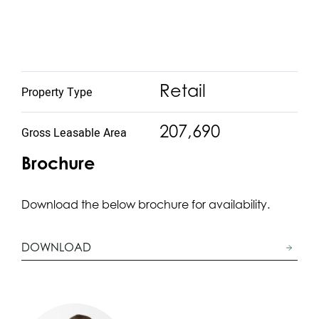
Retail
Property Type
207,690
Gross Leasable Area
Brochure
Download the below brochure for availability.
DOWNLOAD