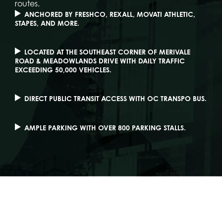
routes.
ANCHORED BY FRESHCO, REXALL, MOVATI ATHLETIC,
STAPES, AND MORE.
LOCATED AT THE SOUTHEAST CORNER OF MERIVALE
ROAD & MEADOWLANDS DRIVE WITH DAILY TRAFFIC
EXCEEDING 50,000 VEHICLES.
DIRECT PUBLIC TRANSIT ACCESS WITH OC TRANSPO BUS.
AMPLE PARKING WITH OVER 800 PARKING STALLS.