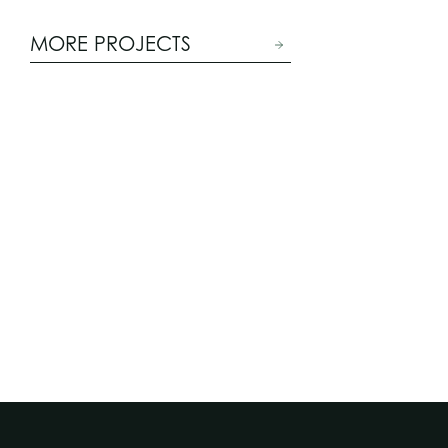
MORE PROJECTS