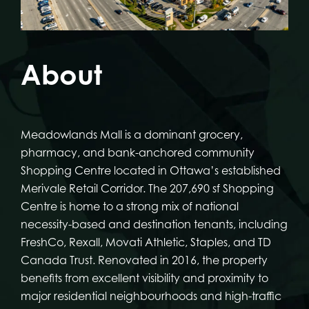
About
Meadowlands Mall is a dominant grocery,
pharmacy, and bank-anchored community
Shopping Centre located in Ottawa’s established
Merivale Retail Corridor. The 207,690 sf Shopping
Centre is home to a strong mix of national
necessity-based and destination tenants, including
FreshCo, Rexall, Movati Athletic, Staples, and TD
Canada Trust. Renovated in 2016, the property
benefits from excellent visibility and proximity to
major residential neighbourhoods and high-traffic