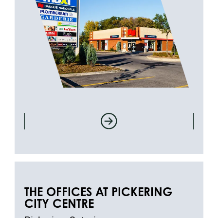
THE OFFICES AT PICKERING
CITY CENTRE