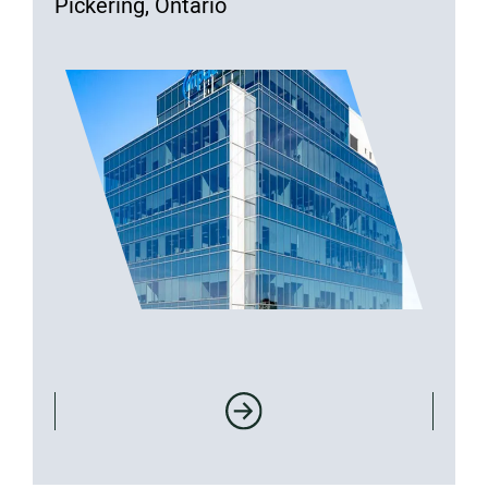
Pickering, Ontario