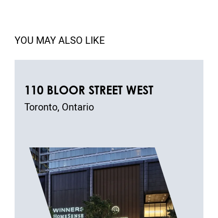
YOU MAY ALSO LIKE
110 BLOOR STREET WEST
Toronto, Ontario