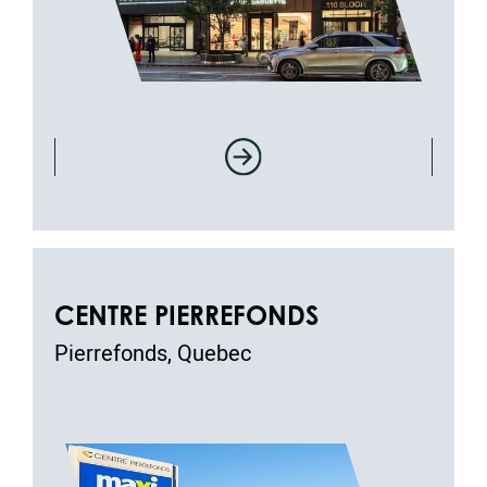
CENTRE PIERREFONDS
Pierrefonds, Quebec