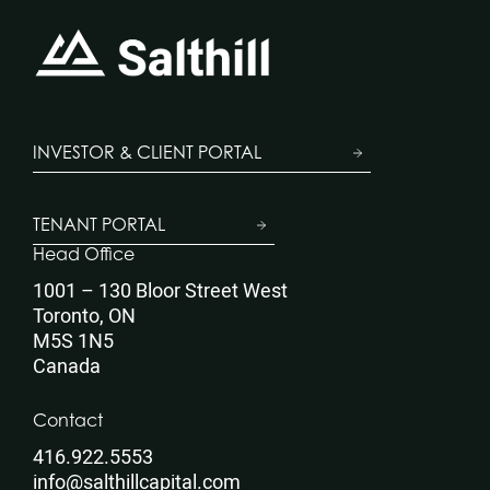
INVESTOR & CLIENT PORTAL
TENANT PORTAL
Head Office
1001 – 130 Bloor Street West
Toronto, ON
M5S 1N5
Canada
Contact
416.922.5553
info@salthillcapital.com