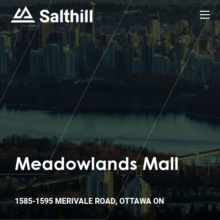
Meadowlands Mall
1585-1595 MERIVALE ROAD, OTTAWA ON