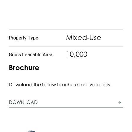
Mixed-Use
Property Type
10,000
Gross Leasable Area
Brochure
Download the below brochure for availability.
DOWNLOAD