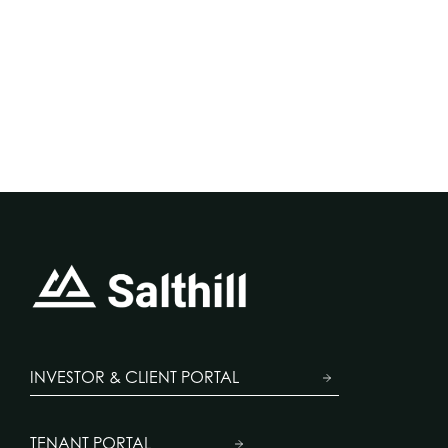
INVESTOR & CLIENT PORTAL
TENANT PORTAL