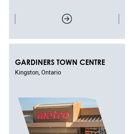
GARDINERS TOWN CENTRE
Kingston, Ontario