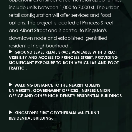
include units between 1,000 to 7,000 sf. The urban
retail configuration will offer services and food
options. The project is located at Princess Street
and Albert Street and is central to Kingston's
downtown node and established, gentrified
residential neighbourhood .
GROUND LEVEL RETAIL SPACE AVAILABLE WITH DIRECT
VISIBILITY AND ACCESS TO PRINCESS STREET, PROVIDING
SIGNIFICANT EXPOSURE TO BOTH VEHICULAR AND FOOT
TRAFFIC .
WALKING DISTANCE TO THE NEARBY QUEENS
UNIVERSITY, GOVERNMENT OFFICES , NURSES UNION
OFFICE AND OTHER HIGH DENSITY RESIDENTIAL BUILDINGS.
KINGSTON’S FIRST GEOTHERMAL MULTI-UNIT
RESIDENTIAL BUILDING.