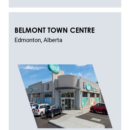
BELMONT TOWN CENTRE
Edmonton, Alberta