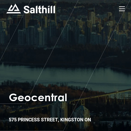
Geocentral
575 PRINCESS STREET, KINGSTON ON