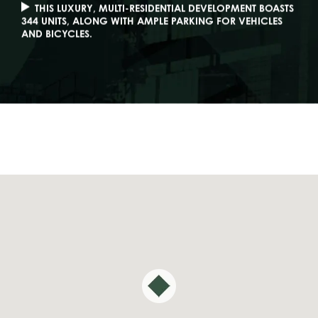
THIS LUXURY, MULTI-RESIDENTIAL DEVELOPMENT BOASTS
344 UNITS, ALONG WITH AMPLE PARKING FOR VEHICLES
AND BICYCLES.