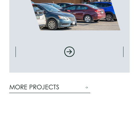
MORE PROJECTS