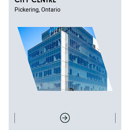
Pickering, Ontario