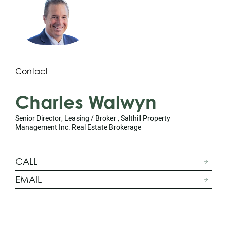
Contact
Charles Walwyn
Senior Director, Leasing / Broker , Salthill Property
Management Inc. Real Estate Brokerage
CALL
EMAIL