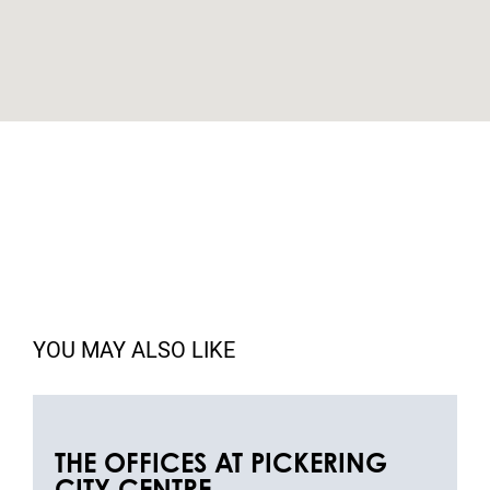
YOU MAY ALSO LIKE
THE OFFICES AT PICKERING
CITY CENTRE