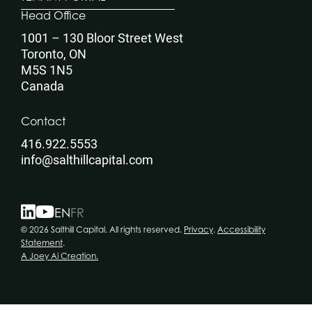
Head Office
1001 – 130 Bloor Street West
Toronto, ON
M5S 1N5
Canada
Contact
416.922.5553
info@salthillcapital.com
EN
FR
© 2026 Salthill Capital. All rights reserved.
Privacy
.
Accessibility
Statement
.
A Joey Ai Creation.