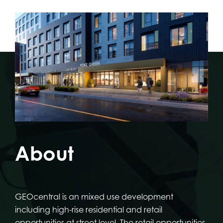
About
GEOcentral is an mixed use development
including high-rise residential and retail
opportunities at street level. The retail opportunities