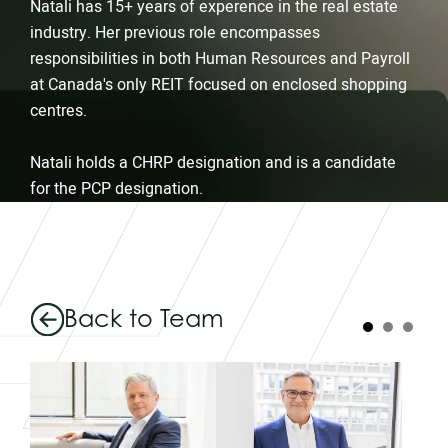
Natali has 15+ years of experence in the real estate
industry. Her previous role encompasses
responsibilities in both Human Resources and Payroll
at Canada's only REIT focused on enclosed shopping
centres.
Natali holds a CHRP designation and is a candidate
for the PCP designation.
Back to Team