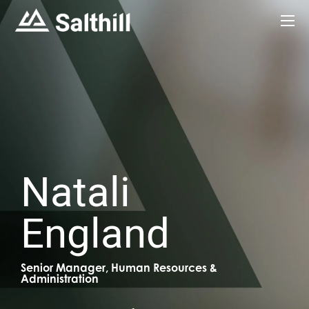
Natali
England
Senior Manager, Human Resources &
Administration