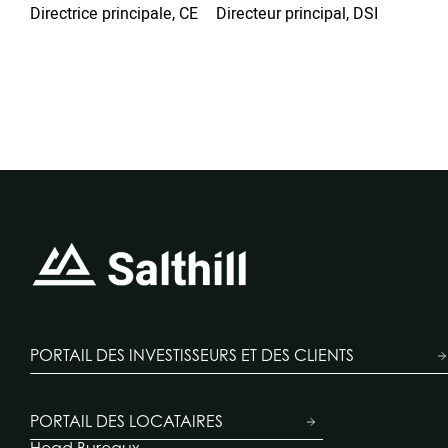
Pe
Directrice principale, CE
Directeur principal, DSI
Dire
Loc
PORTAIL DES INVESTISSEURS ET DES CLIENTS
PORTAIL DES LOCATAIRES
Head Bureaux