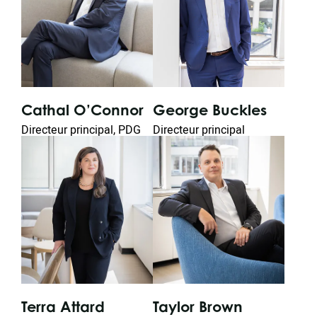
George Buckles
Wa
Cathal O’Connor
n
Directeur principal
Chie
Directeur principal, PDG
Terra Attard
Taylor Brown