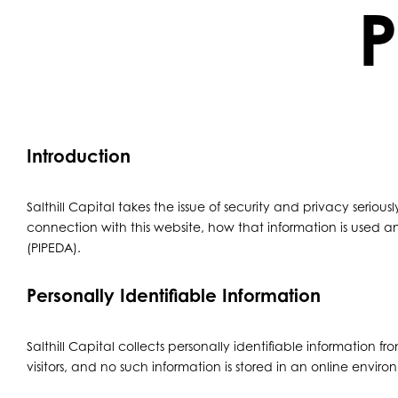
P
Introduction
Salthill Capital takes the issue of security and privacy serious
connection with this website, how that information is used 
(PIPEDA).
Personally Identifiable Information
Salthill Capital collects personally identifiable information 
visitors, and no such information is stored in an online envir