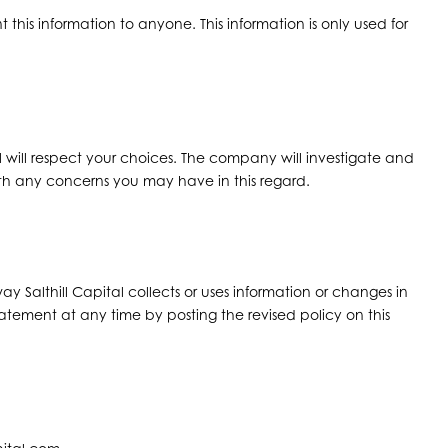
ent this information to anyone. This information is only used for
l will respect your choices. The company will investigate and
h any concerns you may have in this regard.
ay Salthill Capital collects or uses information or changes in
statement at any time by posting the revised policy on this