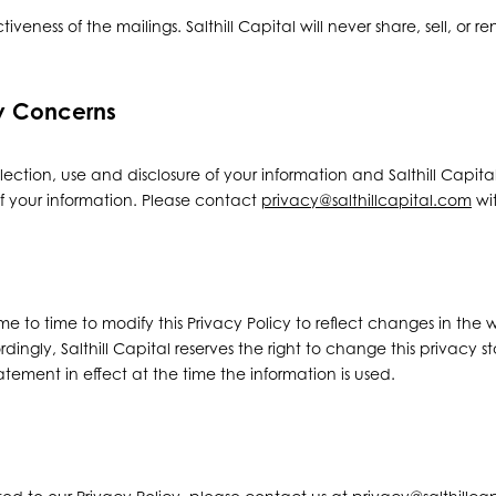
tiveness of the mailings. Salthill Capital will never share, sell, or r
cy Concerns
ection, use and disclosure of your information and Salthill Capita
f your information. Please contact
privacy@salthillcapital.com
wit
e to time to modify this Privacy Policy to reflect changes in the w
rdingly, Salthill Capital reserves the right to change this privacy 
tement in effect at the time the information is used.