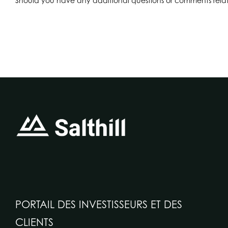
Should you have any additional questions or comments relate
PORTAIL DES INVESTISSEURS ET DES
CLIENTS