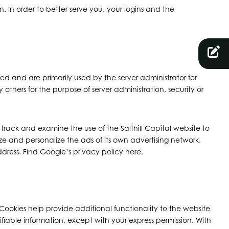
 In order to better serve you, your logins and the
ted and are primarily used by the server administrator for
others for the purpose of server administration, security or
o track and examine the use of the Salthill Capital website to
ze and personalize the ads of its own advertising network.
ddress. Find Google’s privacy policy here.
ookies help provide additional functionality to the website
fiable information, except with your express permission. With