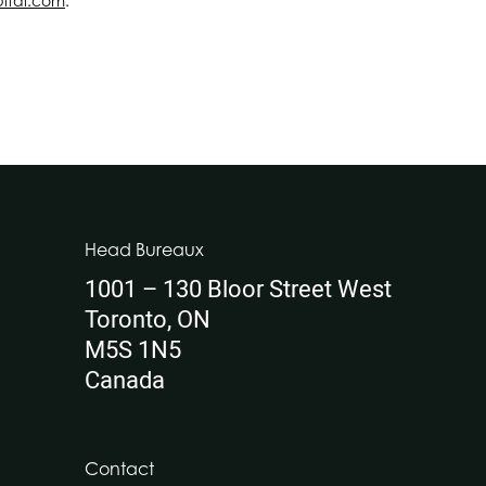
pital.com
.
Head Bureaux
1001 – 130 Bloor Street West
Toronto, ON
M5S 1N5
Canada
Contact