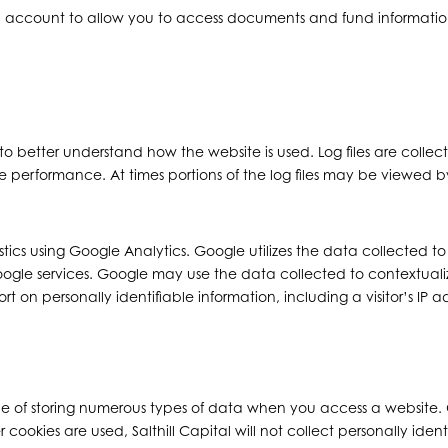
an account to allow you to access documents and fund information.
to better understand how the website is used. Log files are collec
te performance. At times portions of the log files may be viewed by 
tistics using Google Analytics. Google utilizes the data collected t
Google services. Google may use the data collected to contextuali
 on personally identifiable information, including a visitor’s IP a
 of storing numerous types of data when you access a website. C
ies are used, Salthill Capital will not collect personally identi