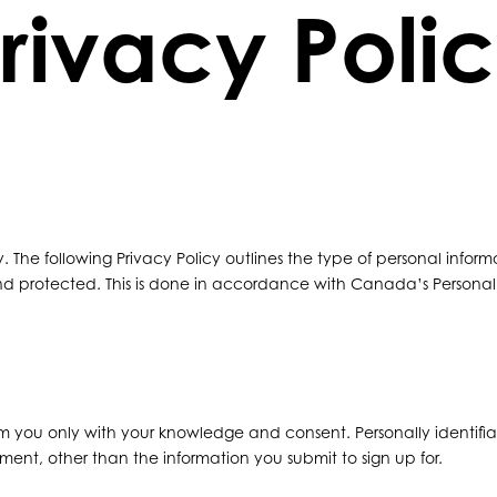
rivacy Poli
ly. The following Privacy Policy outlines the type of personal informa
and protected. This is done in accordance with Canada’s Persona
from you only with your knowledge and consent. Personally identifiab
onment, other than the information you submit to sign up for.