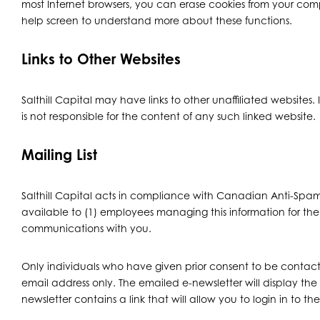
most Internet browsers, you can erase cookies from your comput
help screen to understand more about these functions.
Links to Other Websites
Salthill Capital may have links to other unaffiliated websites. 
is not responsible for the content of any such linked website.
Mailing List
Salthill Capital acts in compliance with Canadian Anti-Spam 
available to (1) employees managing this information for the 
communications with you.
Only individuals who have given prior consent to be contacte
email address only. The emailed e-newsletter will display the 
newsletter contains a link that will allow you to login in to