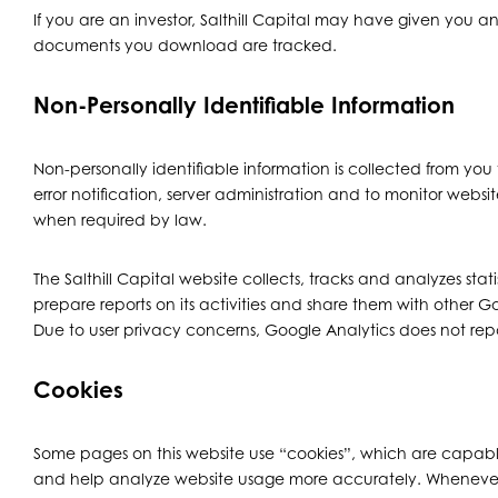
If you are an investor, Salthill Capital may have given you 
documents you download are tracked.
Non-Personally Identifiable Information
Non-personally identifiable information is collected from you 
error notification, server administration and to monitor websi
when required by law.
The Salthill Capital website collects, tracks and analyzes sta
prepare reports on its activities and share them with other 
Due to user privacy concerns, Google Analytics does not report
Cookies
Some pages on this website use “cookies”, which are capable
and help analyze website usage more accurately. Whenever cook