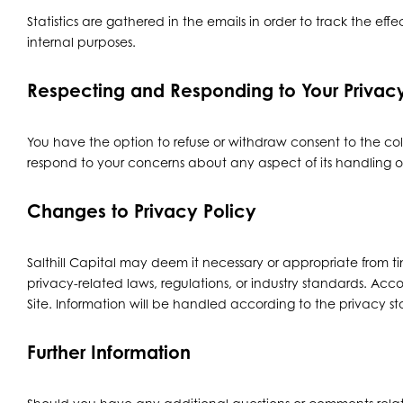
Statistics are gathered in the emails in order to track the effec
internal purposes.
Respecting and Responding to Your Priva
You have the option to refuse or withdraw consent to the coll
respond to your concerns about any aspect of its handling o
Changes to Privacy Policy
Salthill Capital may deem it necessary or appropriate from tim
privacy-related laws, regulations, or industry standards. Acco
Site. Information will be handled according to the privacy sta
Further Information