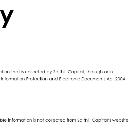
cy
tion that is collected by Salthill Capital, through or in
l Information Protection and Electronic Documents Act 2004
le information is not collected from Salthill Capital’s website