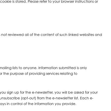
kie is stored. Please refer to your browser instructions or
 has not reviewed all of the content of such linked websites and
iling lists to anyone. Information submitted is only
 the purpose of providing services relating to
u sign up for the e-newsletter, you will be asked for your
unsubscribe (opt-out) from the e-newsletter list. Each e-
ays in control of the information you provide.