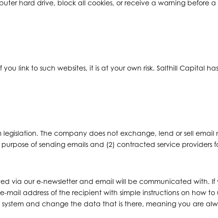
er hard drive, block all cookies, or receive a warning before a coo
If you link to such websites, it is at your own risk. Salthill Capital
legislation. The company does not exchange, lend or sell email ma
purpose of sending emails and (2) contracted service providers for
d via our e-newsletter and email will be communicated with. If yo
e-mail address of the recipient with simple instructions on how to 
 the system and change the data that is there, meaning you are alw