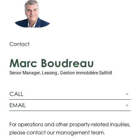
Contact
Marc Boudreau
Senior Manager, Leasing , Gestion immobilière Salthill
CALL
EMAIL
For operations and other property-related inquiries,
please contact our management team.