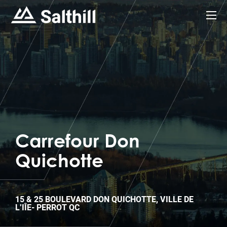
Carrefour Don
Quichotte
15 & 25 BOULEVARD DON QUICHOTTE, VILLE DE
L’IÎE- PERROT QC