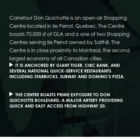
Carrefour Don Quichotte is an open-air Shopping
Centre located in Ile Perrot, Quebec. The Centre
boasts 70,000 sf of GLA and is one of two Shopping
Centres serving Ile Perrot owned by Salthill. The
Centre is in close proximity to Montreal, the second
largest economy of all Canadian cities.
IT IS ANCHORED BY GIANT TIGER, CIBC BANK, AND
SEVERAL NATIONAL QUICK-SERVICE RESTAURANTS
INCLUDING STARBUCKS, SUBWAY AND DOMINO’S PIZZA.
THE CENTRE BOASTS PRIME EXPOSURE TO DON
QUICHOTTE BOULEVARD, A MAJOR ARTERY PROVIDING
QUICK AND EASY ACCESS FROM HIGHWAY 20.