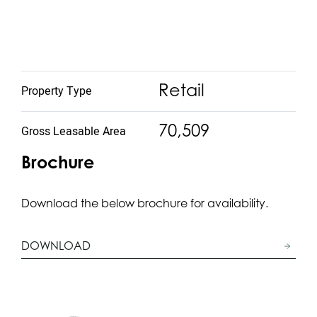
Retail
Property Type
70,509
Gross Leasable Area
Brochure
Download the below brochure for availability.
DOWNLOAD