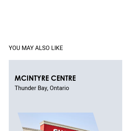
YOU MAY ALSO LIKE
MCINTYRE CENTRE
Thunder Bay, Ontario