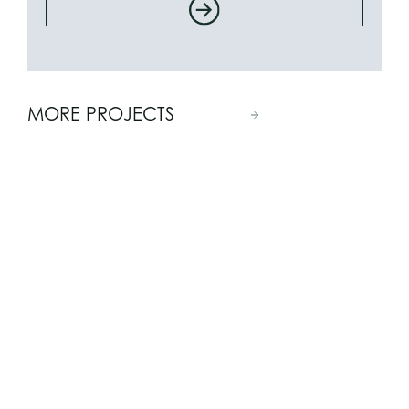
MORE PROJECTS