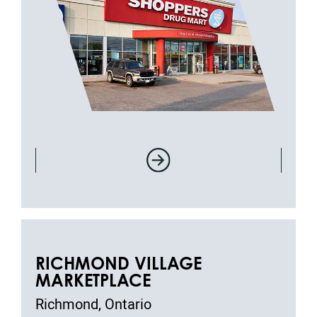
RICHMOND VILLAGE
MARKETPLACE
Richmond, Ontario