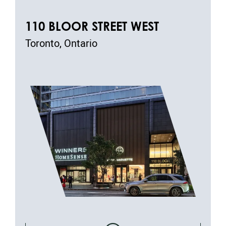
110 BLOOR STREET WEST
Toronto, Ontario