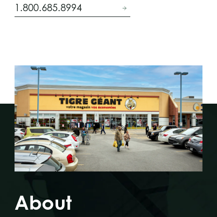
1.800.685.8994
About