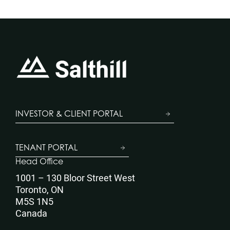
INVESTOR & CLIENT PORTAL
TENANT PORTAL
Head Office
1001 – 130 Bloor Street West
Toronto, ON
M5S 1N5
Canada