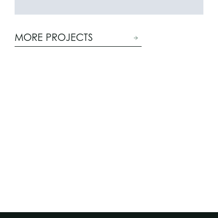
MORE PROJECTS