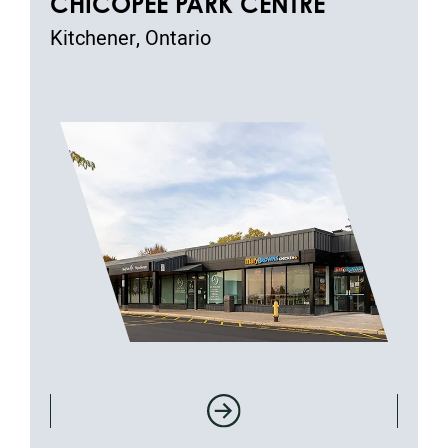
CHICOPEE PARK CENTRE
Kitchener, Ontario