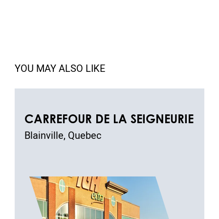
YOU MAY ALSO LIKE
CARREFOUR DE LA SEIGNEURIE
Blainville, Quebec