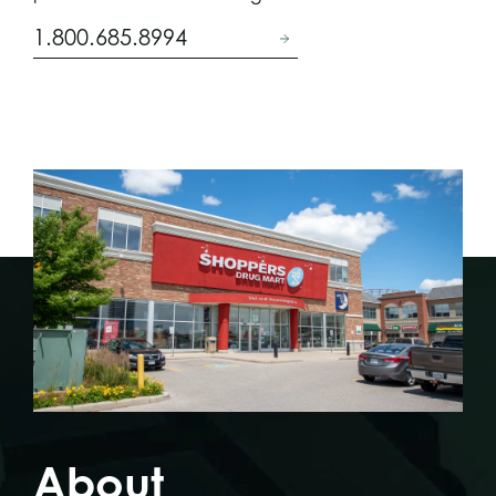
1.800.685.8994
About