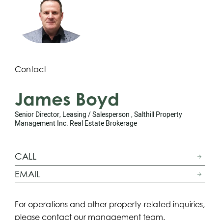
Contact
James Boyd
Senior Director, Leasing / Salesperson , Salthill Property
Management Inc. Real Estate Brokerage
CALL
EMAIL
For operations and other property-related inquiries,
please contact our management team.