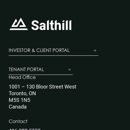
INVESTOR & CLIENT PORTAL
TENANT PORTAL
Head Office
1001 – 130 Bloor Street West
Toronto, ON
M5S 1N5
Canada
Contact