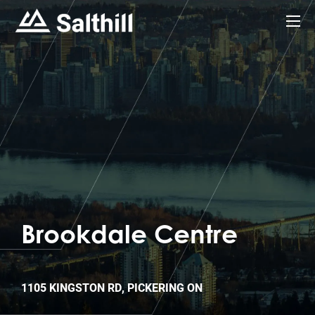
Brookdale Centre
1105 KINGSTON RD, PICKERING ON