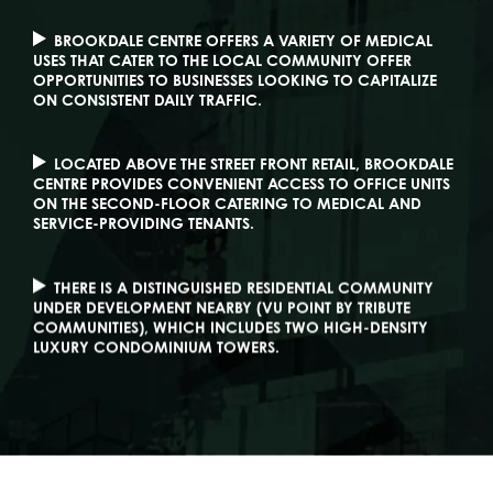
BROOKDALE CENTRE OFFERS A VARIETY OF MEDICAL
USES THAT CATER TO THE LOCAL COMMUNITY OFFER
OPPORTUNITIES TO BUSINESSES LOOKING TO CAPITALIZE
ON CONSISTENT DAILY TRAFFIC.
LOCATED ABOVE THE STREET FRONT RETAIL, BROOKDALE
CENTRE PROVIDES CONVENIENT ACCESS TO OFFICE UNITS
ON THE SECOND-FLOOR CATERING TO MEDICAL AND
SERVICE-PROVIDING TENANTS.
THERE IS A DISTINGUISHED RESIDENTIAL COMMUNITY
UNDER DEVELOPMENT NEARBY (VU POINT BY TRIBUTE
COMMUNITIES), WHICH INCLUDES TWO HIGH-DENSITY
LUXURY CONDOMINIUM TOWERS.