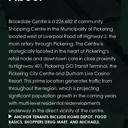
Brookdale Centre is a 226,682 sf community
Shopping Centre in the Municipality of Pickering
located west of Liverpool Road off Highway 2, the
main artery through Pickering. The Centre is
strategically located in the heart of Pickering’s
retail node and downtown core in close proximity
to Highway 401, Pickering GO Transit Terminal, the
Pickering City Centre and Durham Live Casino
Resort. This prime location generates traffic from
throughout the region, which is projecting
significant population growth in the coming years
with multi-level residential redevelopments
underway in the direct vicinity of the centre.
ANCHOR TENANTS INCLUDE HOME DEPOT, FOOD
BASICS, SHOPPERS DRUG MART, AND MICHAELS.