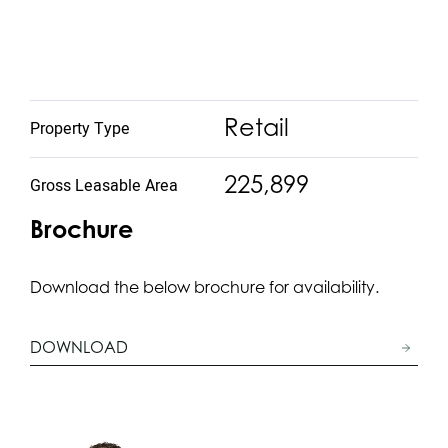
Retail
Property Type
225,899
Gross Leasable Area
Brochure
Download the below brochure for availability.
DOWNLOAD