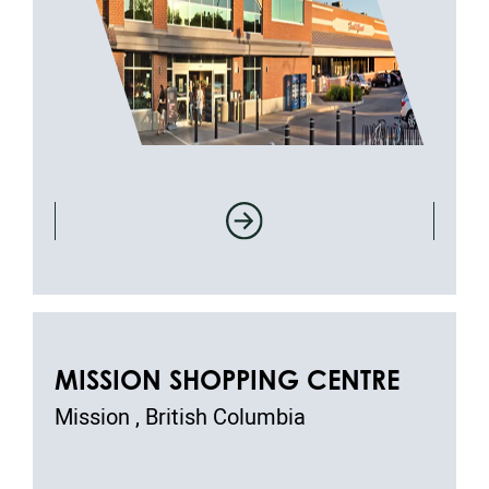
MISSION SHOPPING CENTRE
Mission , British Columbia