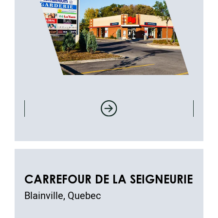
CARREFOUR DE LA SEIGNEURIE
Blainville, Quebec