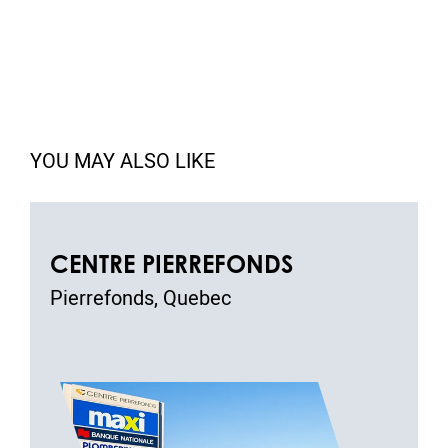
YOU MAY ALSO LIKE
CENTRE PIERREFONDS
Pierrefonds, Quebec