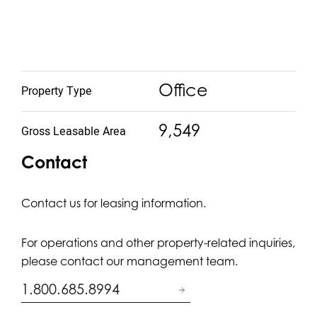
Office
Property Type
9,549
Gross Leasable Area
Contact
Contact us for leasing information.
For operations and other property-related inquiries,
please contact our management team.
1.800.685.8994