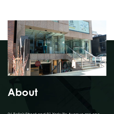
About