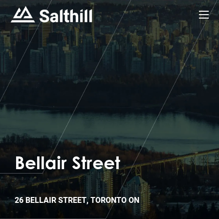
Bellair Street
26 BELLAIR STREET, TORONTO ON