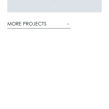
MORE PROJECTS