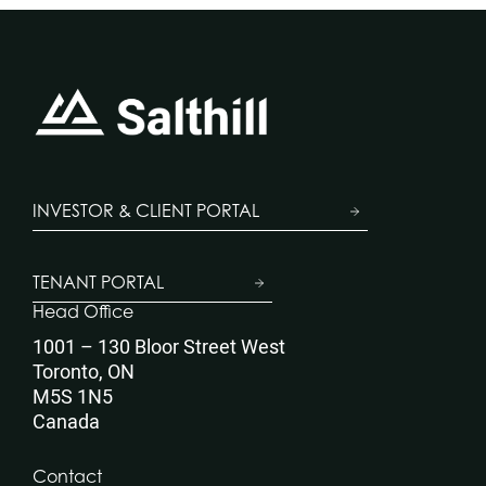
INVESTOR & CLIENT PORTAL
TENANT PORTAL
Head Office
1001 – 130 Bloor Street West
Toronto, ON
M5S 1N5
Canada
Contact