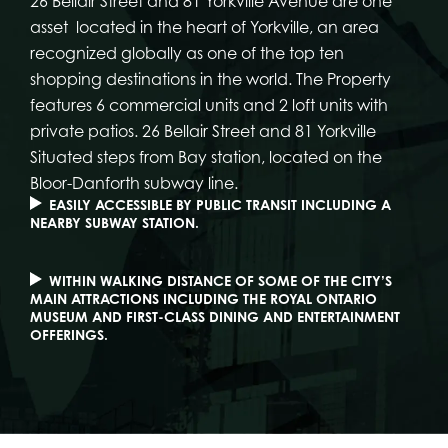
26 Bellair Street and 81 Yorkville Avenue are one
asset located in the heart of Yorkville, an area
recognized globally as one of the top ten
shopping destinations in the world. The Property
features 6 commercial units and 2 loft units with
private patios. 26 Bellair Street and 81 Yorkville
Situated steps from Bay station, located on the
Bloor-Danforth subway line.
EASILY ACCESSIBLE BY PUBLIC TRANSIT INCLUDING A
NEARBY SUBWAY STATION.
WITHIN WALKING DISTANCE OF SOME OF THE CITY’S
MAIN ATTRACTIONS INCLUDING THE ROYAL ONTARIO
MUSEUM AND FIRST-CLASS DINING AND ENTERTAINMENT
OFFERINGS.