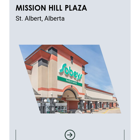
MISSION HILL PLAZA
St. Albert, Alberta