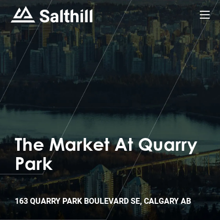
The Market At Quarry
Park
163 QUARRY PARK BOULEVARD SE, CALGARY AB