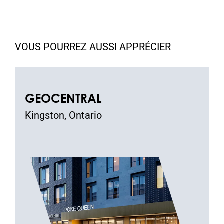
VOUS POURREZ AUSSI APPRÉCIER
GEOCENTRAL
Kingston, Ontario