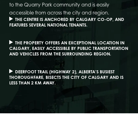
to the Quarry Park community and is easily
accessible from across the city and region.
THE CENTRE IS ANCHORED BY CALGARY CO-OP, AND
FEATURES SEVERAL NATIONAL TENANTS.
THE PROPERTY OFFERS AN EXCEPTIONAL LOCATION IN
CALGARY, EASILY ACCESSIBLE BY PUBLIC TRANSPORTATION
AND VEHICLES FROM THE SURROUNDING REGION.
DEERFOOT TRAIL (HIGHWAY 2), ALBERTA’S BUSIEST
THOROUGHFARE, BISECTS THE CITY OF CALGARY AND IS
LESS THAN 2 KM AWAY.