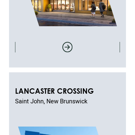
LANCASTER CROSSING
Saint John, New Brunswick