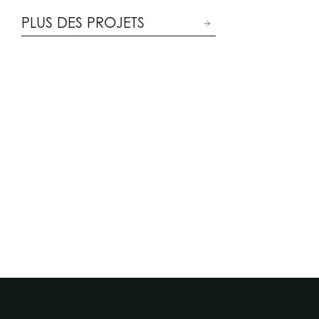
PLUS DES PROJETS