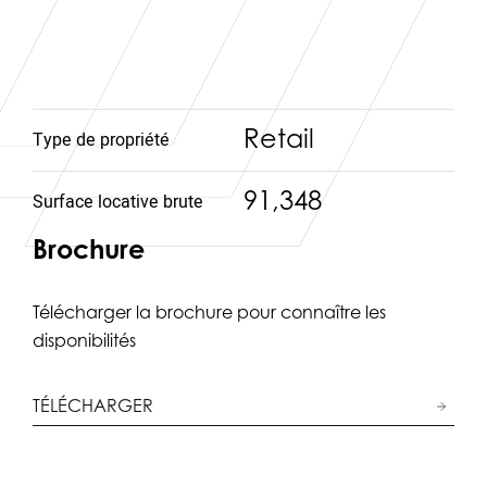
Retail
Type de propriété
91,348
Surface locative brute
Brochure
Télécharger la brochure pour connaître les
disponibilités
TÉLÉCHARGER