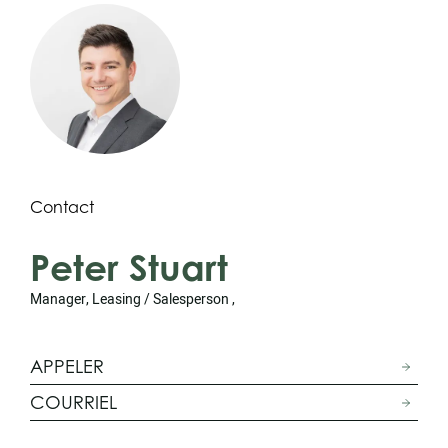
Contact
Peter Stuart
Manager, Leasing / Salesperson ,
APPELER
COURRIEL