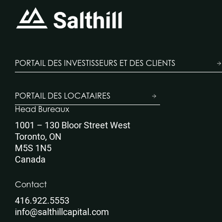
PORTAIL DES INVESTISSEURS ET DES CLIENTS
PORTAIL DES LOCATAIRES
Head Bureaux
1001 – 130 Bloor Street West
Toronto, ON
M5S 1N5
Canada
Contact
416.922.5553
info@salthillcapital.com