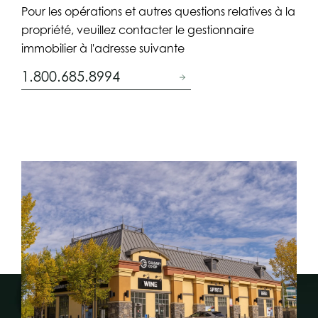
Pour les opérations et autres questions relatives à la
propriété, veuillez contacter le gestionnaire
immobilier à l'adresse suivante
1.800.685.8994