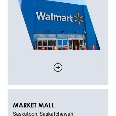
MARKET MALL
Saskatoon, Saskatchewan