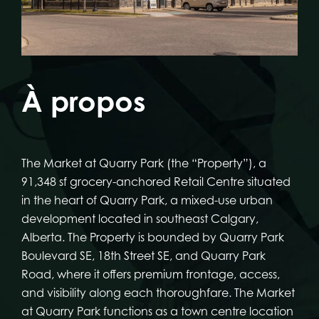
À propos
The Market at Quarry Park (the “Property”), a
91,348 sf grocery-anchored Retail Centre situated
in the heart of Quarry Park, a mixed-use urban
development located in southeast Calgary,
Alberta. The Property is bounded by Quarry Park
Boulevard SE, 18th Street SE, and Quarry Park
Road, where it offers premium frontage, access,
and visibility along each thoroughfare. The Market
at Quarry Park functions as a town centre location