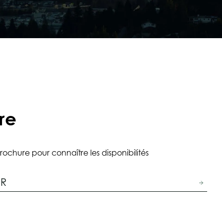
re
rochure pour connaître les disponibilités
ER