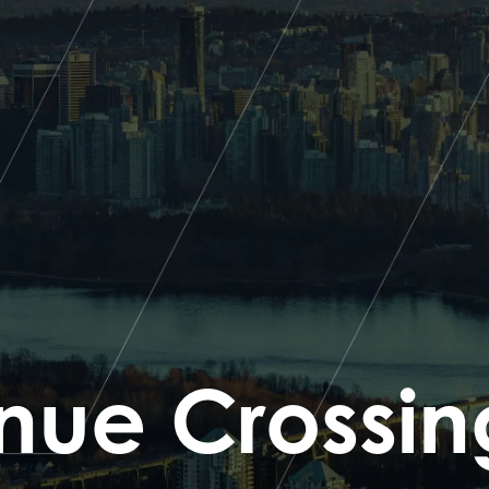
nue Crossin