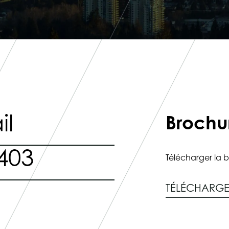
il
Brochu
403
Télécharger la b
TÉLÉCHARG