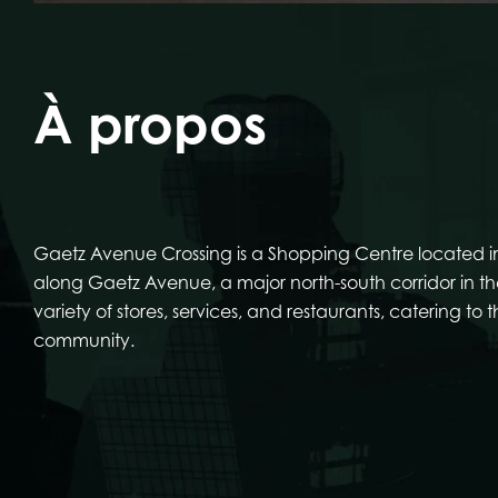
À propos
Gaetz Avenue Crossing is a Shopping Centre located in
along Gaetz Avenue, a major north-south corridor in the
variety of stores, services, and restaurants, catering to 
community.