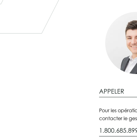
APPELER
Pour les opératio
contacter le ges
1.800.685.89