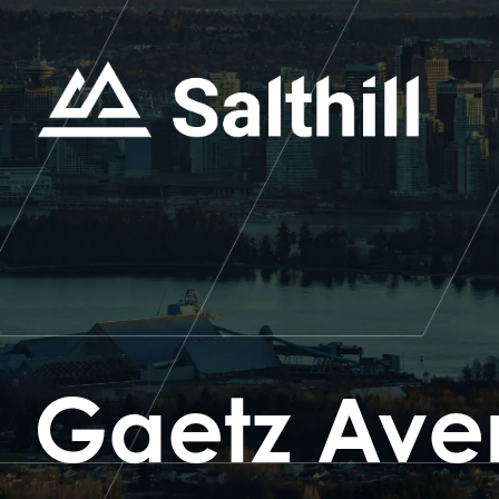
Gaetz Ave