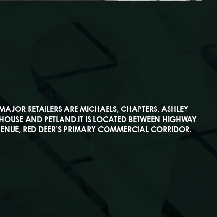
 MAJOR RETAILERS ARE MICHAELS, CHAPTERS, ASHLEY
HOUSE AND PETLAND.IT IS LOCATED BETWEEN HIGHWAY
ENUE, RED DEER’S PRIMARY COMMERCIAL CORRIDOR.