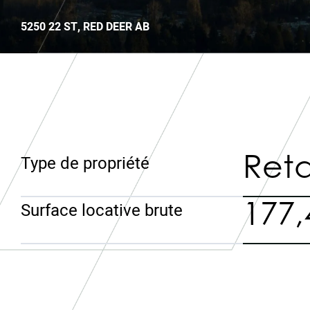
5250 22 ST, RED DEER AB
Reta
Type de propriété
177,
Surface locative brute