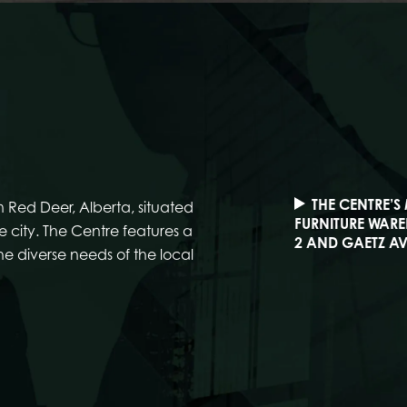
THE CENTRE’S
 Red Deer, Alberta, situated
FURNITURE WARE
 city. The Centre features a
2 AND GAETZ AV
the diverse needs of the local