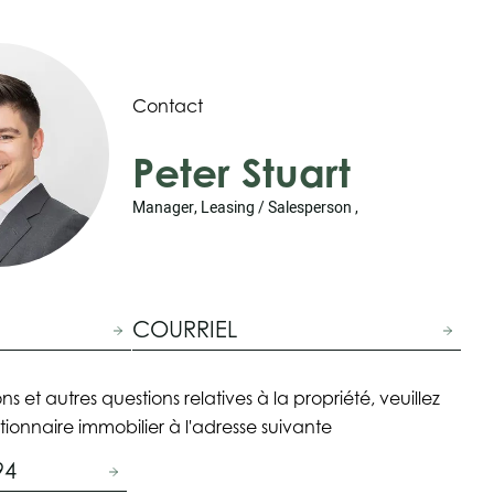
Contact
Peter Stuart
Manager, Leasing / Salesperson ,
COURRIEL
ns et autres questions relatives à la propriété, veuillez
tionnaire immobilier à l'adresse suivante
94