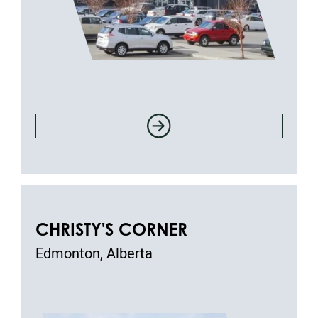
CHRISTY'S CORNER
Edmonton, Alberta