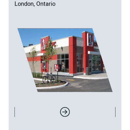
London, Ontario