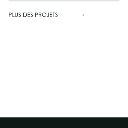
PLUS DES PROJETS