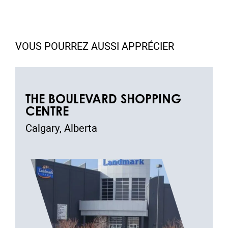
VOUS POURREZ AUSSI APPRÉCIER
THE BOULEVARD SHOPPING
CENTRE
Calgary, Alberta