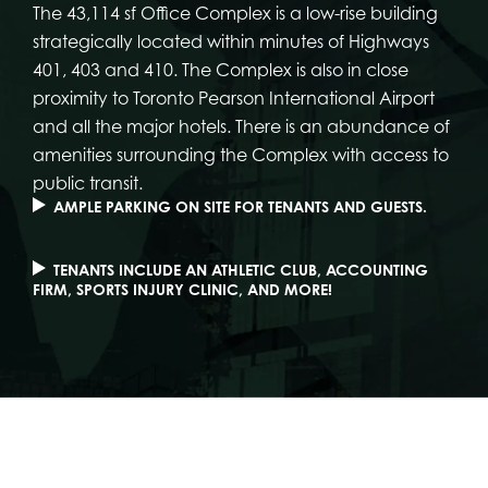
The 43,114 sf Office Complex is a low-rise building
strategically located within minutes of Highways
401, 403 and 410. The Complex is also in close
proximity to Toronto Pearson International Airport
and all the major hotels. There is an abundance of
amenities surrounding the Complex with access to
public transit.
AMPLE PARKING ON SITE FOR TENANTS AND GUESTS.
TENANTS INCLUDE AN ATHLETIC CLUB, ACCOUNTING
FIRM, SPORTS INJURY CLINIC, AND MORE!