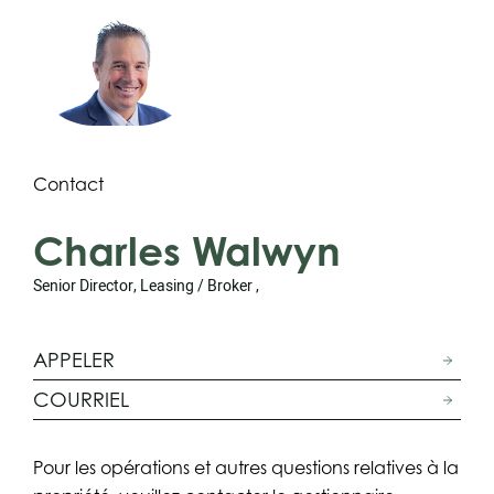
Contact
Charles Walwyn
Senior Director, Leasing / Broker ,
APPELER
COURRIEL
Pour les opérations et autres questions relatives à la