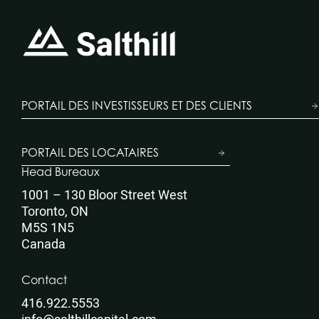
PORTAIL DES INVESTISSEURS ET DES CLIENTS
PORTAIL DES LOCATAIRES
Head Bureaux
1001 – 130 Bloor Street West
Toronto, ON
M5S 1N5
Canada
Contact
416.922.5553