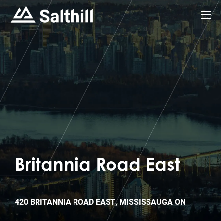
Britannia Road East
420 BRITANNIA ROAD EAST, MISSISSAUGA ON