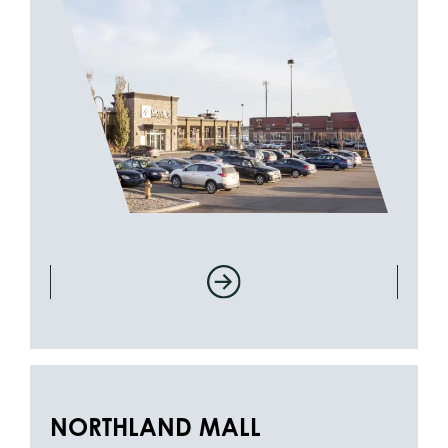
NORTHLAND MALL