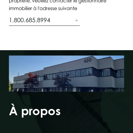
propriété, veuillez contacter le gestionnaire
immobilier à l'adresse suivante
1.800.685.8994
À propos