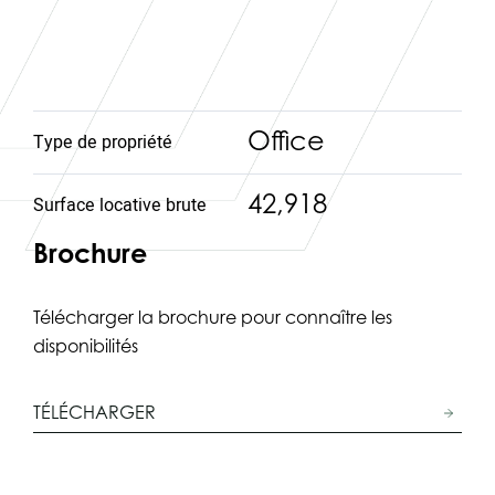
Office
Type de propriété
42,918
Surface locative brute
Brochure
Télécharger la brochure pour connaître les
disponibilités
TÉLÉCHARGER