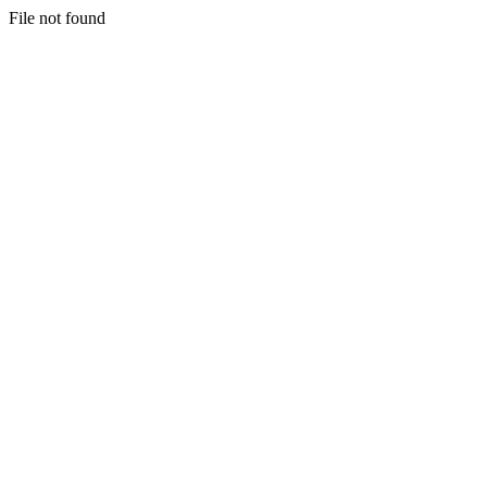
File not found